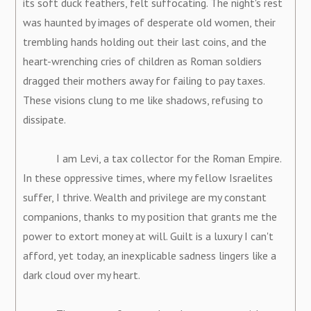
its soft duck feathers, felt suffocating. The night's rest
was haunted by images of desperate old women, their
trembling hands holding out their last coins, and the
heart-wrenching cries of children as Roman soldiers
dragged their mothers away for failing to pay taxes.
These visions clung to me like shadows, refusing to
dissipate.
I am Levi, a tax collector for the Roman Empire.
In these oppressive times, where my fellow Israelites
suffer, I thrive. Wealth and privilege are my constant
companions, thanks to my position that grants me the
power to extort money at will. Guilt is a luxury I can't
afford, yet today, an inexplicable sadness lingers like a
dark cloud over my heart.