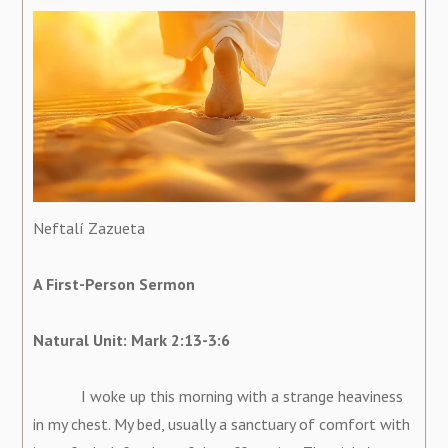
Neftalí Zazueta
A First-Person Sermon
Natural Unit: Mark 2:13-3:6
I woke up this morning with a strange heaviness
in my chest. My bed, usually a sanctuary of comfort with