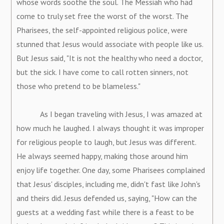
whose words soothe the soul. The Messiah who had
come to truly set free the worst of the worst. The
Pharisees, the self-appointed religious police, were
stunned that Jesus would associate with people like us.
But Jesus said, "It is not the healthy who need a doctor,
but the sick. I have come to call rotten sinners, not
those who pretend to be blameless."
As I began traveling with Jesus, I was amazed at
how much he laughed. I always thought it was improper
for religious people to laugh, but Jesus was different.
He always seemed happy, making those around him
enjoy life together. One day, some Pharisees complained
that Jesus' disciples, including me, didn't fast like John's
and theirs did. Jesus defended us, saying, "How can the
guests at a wedding fast while there is a feast to be