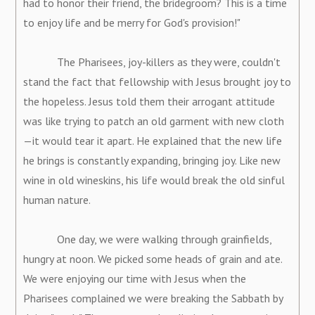
had to honor their friend, the bridegroom? This is a time
to enjoy life and be merry for God's provision!"
The Pharisees, joy-killers as they were, couldn't
stand the fact that fellowship with Jesus brought joy to
the hopeless. Jesus told them their arrogant attitude
was like trying to patch an old garment with new cloth
—it would tear it apart. He explained that the new life
he brings is constantly expanding, bringing joy. Like new
wine in old wineskins, his life would break the old sinful
human nature.
One day, we were walking through grainfields,
hungry at noon. We picked some heads of grain and ate.
We were enjoying our time with Jesus when the
Pharisees complained we were breaking the Sabbath by