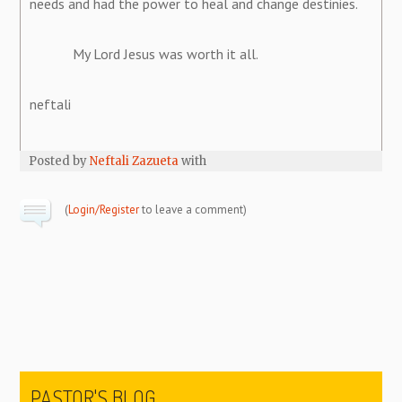
needs and had the power to heal and change destinies.
My Lord Jesus was worth it all.
neftali
Posted by
Neftali Zazueta
with
(
Login/Register
to leave a comment)
PASTOR'S BLOG