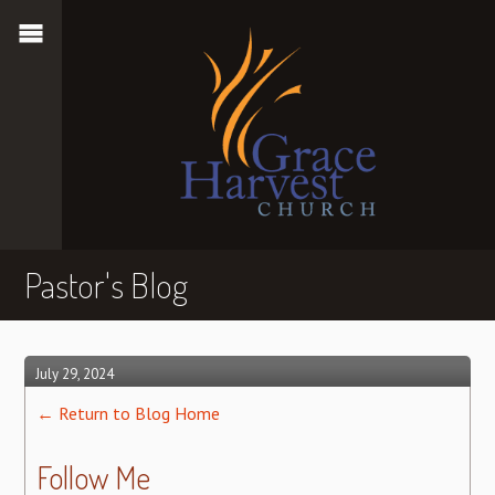
Pastor's Blog
July 29, 2024
← Return to Blog Home
Follow Me