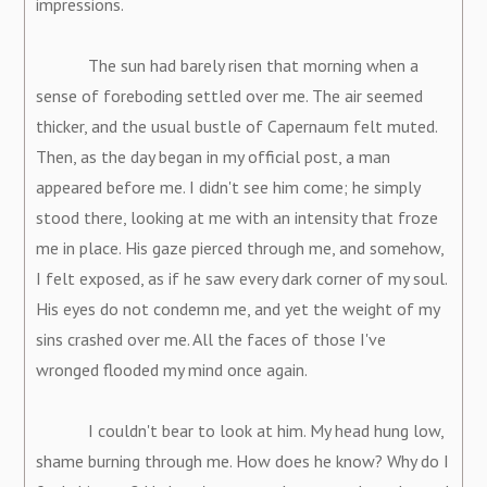
impressions.
The sun had barely risen that morning when a
sense of foreboding settled over me. The air seemed
thicker, and the usual bustle of Capernaum felt muted.
Then, as the day began in my official post, a man
appeared before me. I didn't see him come; he simply
stood there, looking at me with an intensity that froze
me in place. His gaze pierced through me, and somehow,
I felt exposed, as if he saw every dark corner of my soul.
His eyes do not condemn me, and yet the weight of my
sins crashed over me. All the faces of those I've
wronged flooded my mind once again.
I couldn't bear to look at him. My head hung low,
shame burning through me. How does he know? Why do I