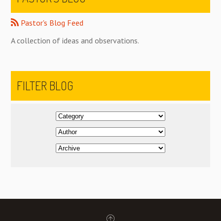
Pastor's Blog Feed
A collection of ideas and observations.
FILTER BLOG