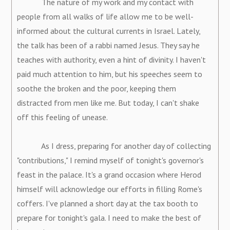
The nature of my work and my contact with
people from all walks of life allow me to be well-
informed about the cultural currents in Israel. Lately,
the talk has been of a rabbi named Jesus. They say he
teaches with authority, even a hint of divinity. I haven't
paid much attention to him, but his speeches seem to
soothe the broken and the poor, keeping them
distracted from men like me. But today, I can't shake
off this feeling of unease.
As I dress, preparing for another day of collecting
"contributions," I remind myself of tonight's governor's
feast in the palace. It's a grand occasion where Herod
himself will acknowledge our efforts in filling Rome's
coffers. I've planned a short day at the tax booth to
prepare for tonight's gala. I need to make the best of