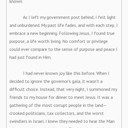
known.
As I left my government post behind, I felt light
and unburdened. My past life fades, and with each step, I
embrace a new beginning. Following Jesus, I found true
purpose, a life worth living. No comfort or privilege
could ever compare to the sense of purpose and peace I
had just found in Him.
I had never known joy like this before. When I
decided to ignore the governor's gala, it wasn't a
difficult choice. Instead, that very night, I summoned my
friends to my house for dinner to meet Jesus. It was a
gathering of the most corrupt people in the land—
crooked politicians, tax collectors, and the worst
swindlers in Israel. I knew they needed to hear the Man