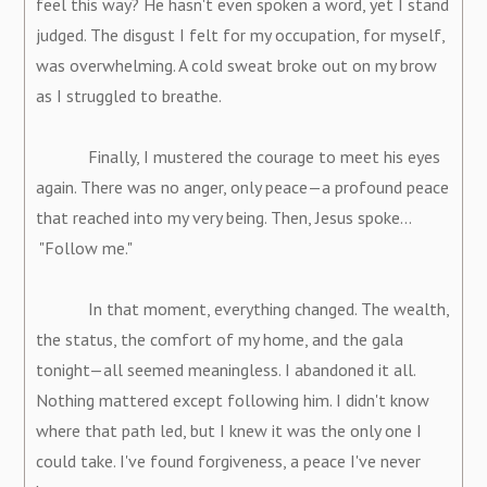
feel this way? He hasn't even spoken a word, yet I stand
judged. The disgust I felt for my occupation, for myself,
was overwhelming. A cold sweat broke out on my brow
as I struggled to breathe.
Finally, I mustered the courage to meet his eyes
again. There was no anger, only peace—a profound peace
that reached into my very being. Then, Jesus spoke...
"Follow me."
In that moment, everything changed. The wealth,
the status, the comfort of my home, and the gala
tonight—all seemed meaningless. I abandoned it all.
Nothing mattered except following him. I didn't know
where that path led, but I knew it was the only one I
could take. I've found forgiveness, a peace I've never