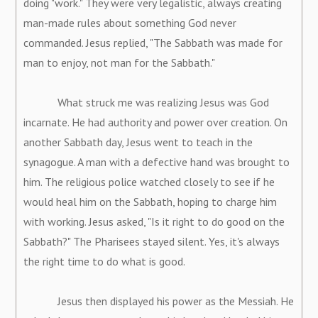
doing "work." They were very legalistic, always creating
man-made rules about something God never
commanded. Jesus replied, "The Sabbath was made for
man to enjoy, not man for the Sabbath."
What struck me was realizing Jesus was God
incarnate. He had authority and power over creation. On
another Sabbath day, Jesus went to teach in the
synagogue. A man with a defective hand was brought to
him. The religious police watched closely to see if he
would heal him on the Sabbath, hoping to charge him
with working. Jesus asked, "Is it right to do good on the
Sabbath?" The Pharisees stayed silent. Yes, it's always
the right time to do what is good.
Jesus then displayed his power as the Messiah. He