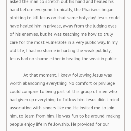
asked the man to stretch out his hand and healed his
hand before everyone. Ironically, the Pharisees began
plotting to kill Jesus on that same holy day! Jesus could
have healed him in private, away from the judging eyes
of his enemies, but he was teaching me how to truly
care for the most vulnerable in a very public way. In my
old life, I had no shame in hurting the weak publicly;
Jesus had no shame either in healing the weak in public.
At that moment, I knew following Jesus was
worth abandoning everything. No comfort or privilege
could compare to being part of this group of men who
had given up everything to follow him. Jesus didn't mind
associating with sinners like me. He invited me to join
him, to learn from him. He was fun to be around, making
people enjoy life in fellowship. He provided for our