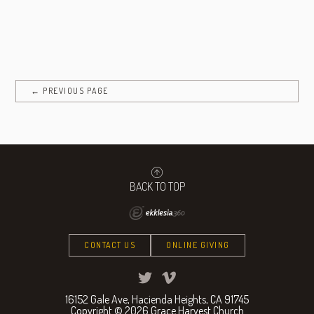
← PREVIOUS PAGE
BACK TO TOP
CONTACT US
ONLINE GIVING
16152 Gale Ave, Hacienda Heights, CA 91745
Copyright © 2026 Grace Harvest Church