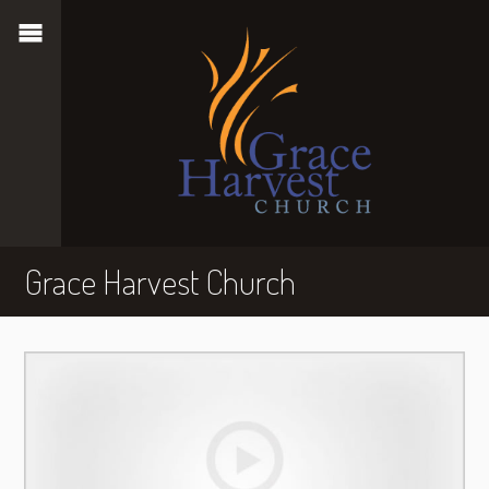
Grace Harvest Church