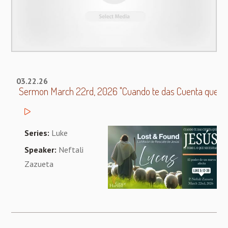
03.22.26
Sermon March 22rd, 2026 "Cuando te das Cuenta que Jes
Series:
Luke
Speaker:
Neftali
Zazueta