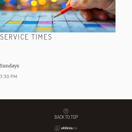
SERVICE TIMES
Sundays
3:30 PM
BACK TO TOP