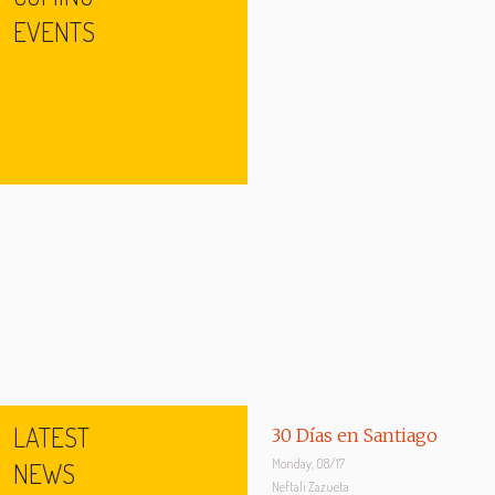
EVENTS
LATEST
30 Días en Santiago
Monday, 08/17
NEWS
Neftali Zazueta