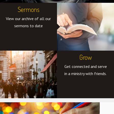
Sermons
View our archive of all our
sermons to date
Grow
Get connected and serve
in a ministry with friends.