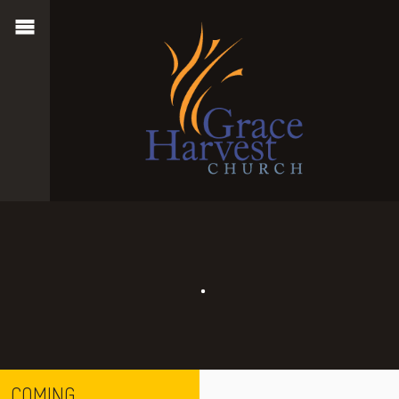
COMING