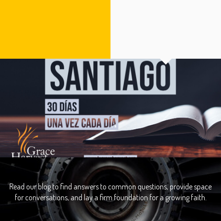
Read our blog to find answers to common questions, provide space
for conversations, and lay a firm foundation for a growing faith.