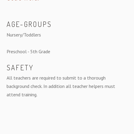
AGE-GROUPS
Nursery/Toddlers
Preschool - 5th Grade
SAFETY
All teachers are required to submit to a thorough
background check. In addition all teacher helpers must
attend training.