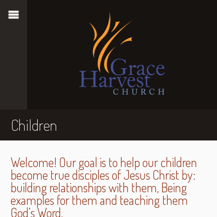
Children
Welcome! Our goal is to help our children
become true disciples of Jesus Christ by:
building relationships with them, Being
examples for them and teaching them
God’s Word.